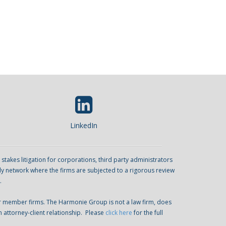
LinkedIn
kes litigation for corporations, third party administrators
ly network where the firms are subjected to a rigorous review
.
er member firms. The Harmonie Group is not a law firm, does
n attorney-client relationship. Please
click here
for the full