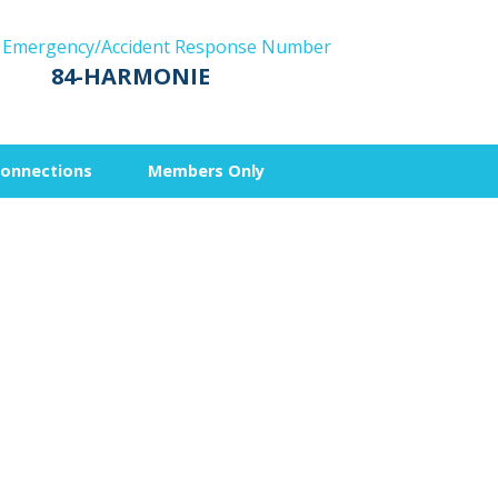
 Emergency/Accident Response Number
84-HARMONIE
Connections
Members Only