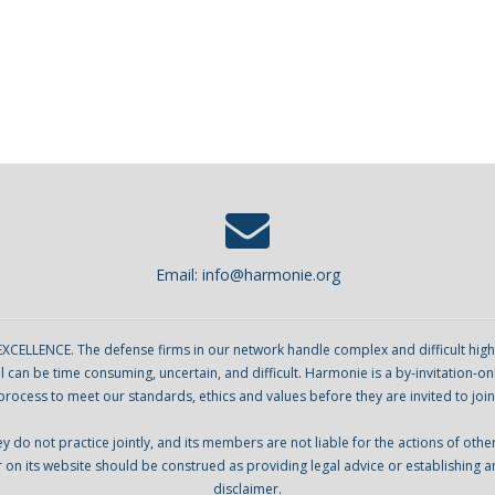
Email:
info@harmonie.org
ENCE. The defense firms in our network handle complex and difficult high sta
can be time consuming, uncertain, and difficult. Harmonie is a by-invitation-on
process to meet our standards, ethics and values before they are invited to join
o not practice jointly, and its members are not liable for the actions of oth
r on its website should be construed as providing legal advice or establishing a
disclaimer.