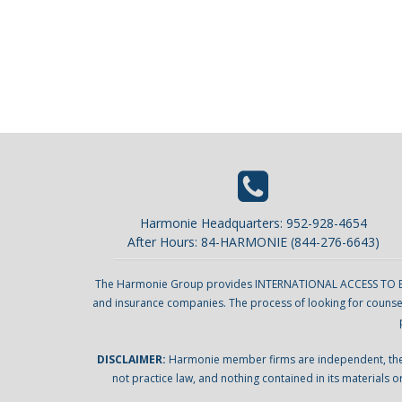
Harmonie Headquarters: 952-928-4654
After Hours: 84-HARMONIE (844-276-6643)
The Harmonie Group provides INTERNATIONAL ACCESS TO EXCELL
and insurance companies. The process of looking for counsel 
DISCLAIMER:
Harmonie member firms are independent, they d
not practice law, and nothing contained in its materials o