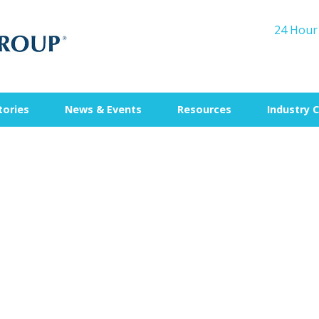
24 Hour
tories
News & Events
Resources
Industry 