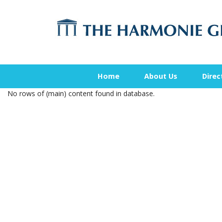
Home
About Us
Direc
No rows of (main) content found in database.