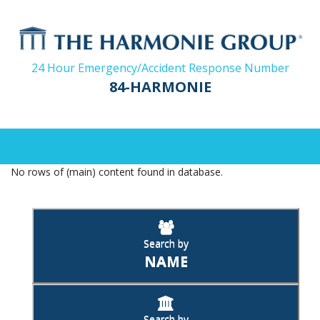
24 Hour Emergency/Accident Response Number
84-HARMONIE
No rows of (main) content found in database.
Search by
NAME
Search by