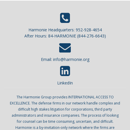
Harmonie Headquarters: 952-928-4654
After Hours: 84-HARMONIE (844-276-6643)
Email:
info@harmonie.org
LinkedIn
The Harmonie Group provides INTERNATIONAL ACCESS TO
EXCELLENCE. The defense firms in our network handle complex and
difficult high stakes litigation for corporations, third party
administrators and insurance companies. The process of looking
for counsel can be time consuming, uncertain, and difficult.
Harmonie is a by-invitation-only network where the firms are