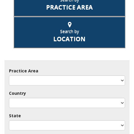
PRACTICE AREA
Search by
LOCATION
Practice Area
Country
State