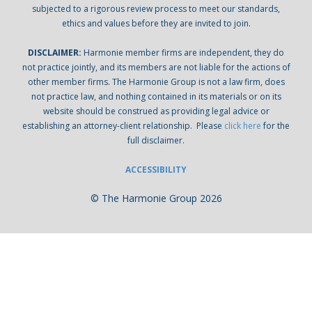
subjected to a rigorous review process to meet our standards,
ethics and values before they are invited to join.
DISCLAIMER:
Harmonie member firms are independent, they do
not practice jointly, and its members are not liable for the actions of
other member firms. The Harmonie Group is not a law firm, does
not practice law, and nothing contained in its materials or on its
website should be construed as providing legal advice or
establishing an attorney-client relationship. Please
click here
for the
full disclaimer.
ACCESSIBILITY
© The Harmonie Group 2026