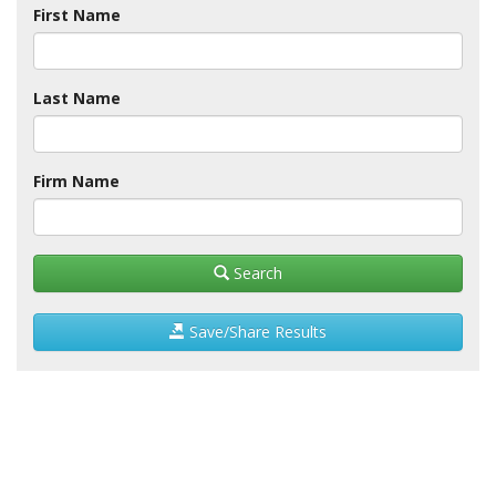
First Name
Last Name
Firm Name
Search
Save/Share Results